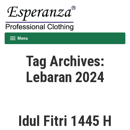
Skip
to
content
Esperanza
Menu
expanded
collapsed
Tag Archives:
Lebaran 2024
Idul Fitri 1445 H