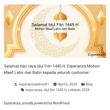
Selamat hari raya Idul Fitri 1445 H. Esperanza Mohon
Maaf Lahir dan Batin kepada seluruh customer.
Posted
Posted
esperanzaadmin01
April 6, 2024
Blog
by
in
Tags:
,
,
esperanza
idul fitri 1445 H
Lebaran 2024
Esperanza
,
proudly powered by WordPress.