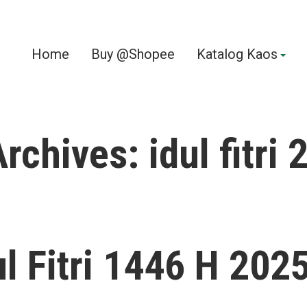
Home
Buy @Shopee
Katalog Kaos
Archives:
idul fitri
ul Fitri 1446 H 202