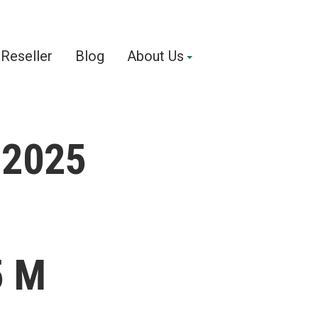
Reseller
Blog
About Us
 22025
5 M