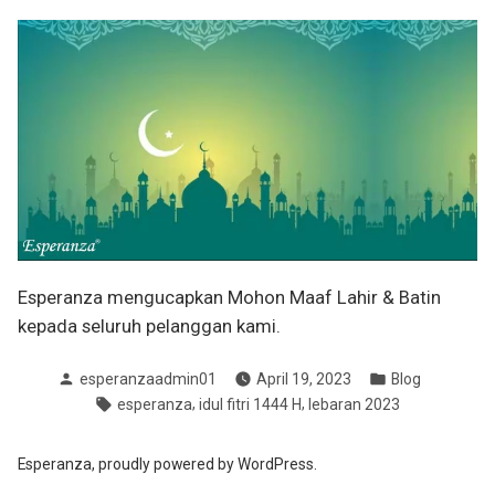
Esperanza mengucapkan Mohon Maaf Lahir & Batin
kepada seluruh pelanggan kami.
Posted
Posted
esperanzaadmin01
April 19, 2023
Blog
by
in
Tags:
,
,
esperanza
idul fitri 1444 H
lebaran 2023
Esperanza
,
proudly powered by WordPress.