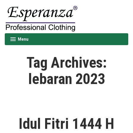
Skip
to
content
Esperanza
Menu
expanded
collapsed
Tag Archives:
lebaran 2023
Idul Fitri 1444 H