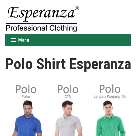
Skip
to
content
Esperanza
Menu
expanded
collapsed
Polo Shirt Esperanza