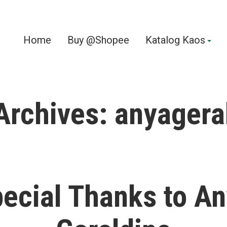
Home
Buy @Shopee
Katalog Kaos
Archives:
anyagera
ecial Thanks to A