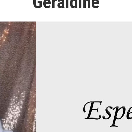
Geraldine