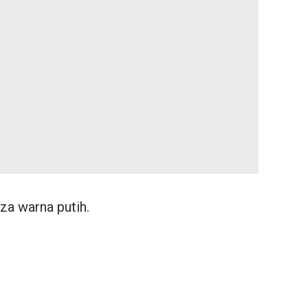
za warna putih.