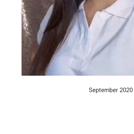
September 2020 t