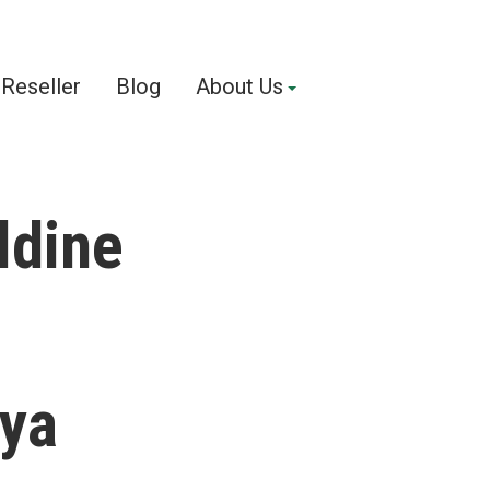
Reseller
Blog
About Us
ldine
nya