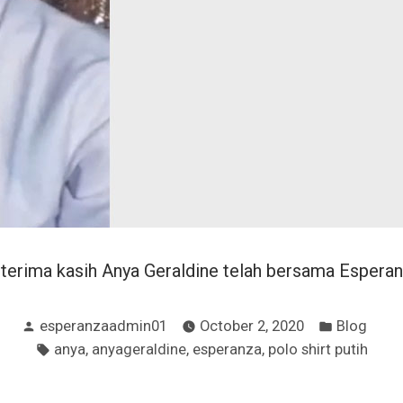
erima kasih Anya Geraldine telah bersama Esperan
Posted
Posted
esperanzaadmin01
October 2, 2020
Blog
by
in
Tags:
,
,
,
anya
anyageraldine
esperanza
polo shirt putih