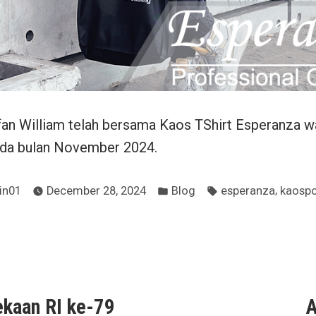
fan William telah bersama Kaos TShirt Esperanza w
ada bulan November 2024.
Posted
Tags:
,
in01
December 28, 2024
Blog
esperanza
kaospo
in
ous
kaan RI ke-79
A