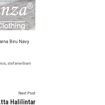
arna Biru Navy
,
los
stefanwilliam
Next
Next Post
post:
tta Halilintar