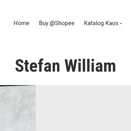
Home
Buy @Shopee
Katalog Kaos
Stefan William