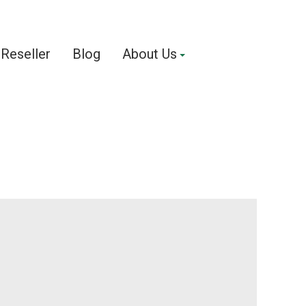
Reseller
Blog
About Us