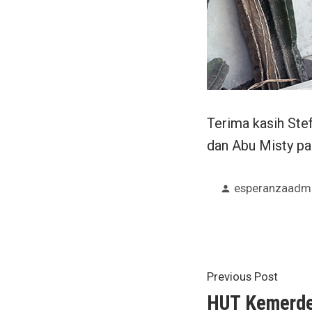
Terima kasih Ste
dan Abu Misty p
Posted
esperanzaadm
by
Post
Previ
Previous Post
post:
HUT Kemerde