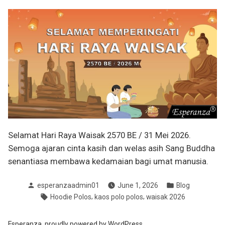
Selamat Hari Raya Waisak 2570 BE / 31 Mei 2026.
Semoga ajaran cinta kasih dan welas asih Sang Buddha
senantiasa membawa kedamaian bagi umat manusia.
Posted
Posted
esperanzaadmin01
June 1, 2026
Blog
by
in
Tags:
,
,
Hoodie Polos
kaos polo polos
waisak 2026
Esperanza
,
proudly powered by WordPress.