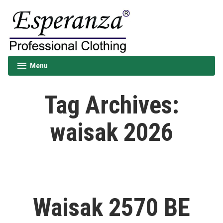
Skip
to
content
Esperanza
Menu
expanded
collapsed
Tag Archives:
waisak 2026
Waisak 2570 BE