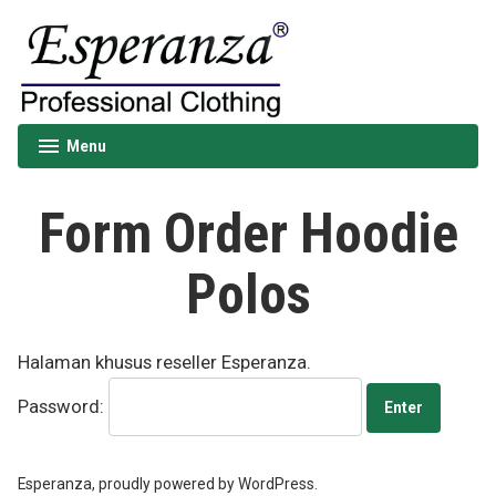
Skip
to
content
Esperanza
Menu
expanded
collapsed
Form Order Hoodie
Polos
Halaman khusus reseller Esperanza.
Password:
Esperanza
,
proudly powered by WordPress.